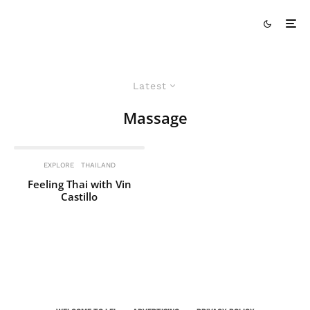
Latest
Massage
EXPLORE
THAILAND
Feeling Thai with Vin
Castillo