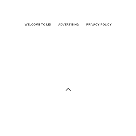
WELCOME TO LEI
ADVERTISING
PRIVACY POLICY