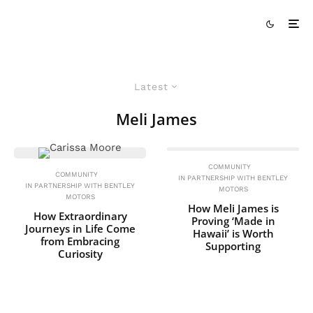
Latest
Meli James
COMMUNITY
COMMUNITY
IN PARTNERSHIP WITH BENTLEY
IN PARTNERSHIP WITH BENTLEY
MOTORS
MOTORS
How Meli James is
How Extraordinary
Proving ‘Made in
Journeys in Life Come
Hawaii’ is Worth
from Embracing
Supporting
Curiosity