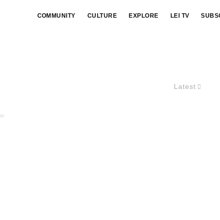
COMMUNITY
CULTURE
EXPLORE
LEI TV
SUBS
Latest