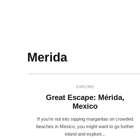
Merida
EXPLORE
Great Escape: Mérida,
Mexico
If you’re not into sipping margaritas on crowded
beaches in Mexico, you might want to go further
inland and explore...