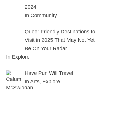
2024
In Community
Queer Friendly Destinations to
Visit in 2025 That May Not Yet
Be On Your Radar
In Explore
Have Pun Will Travel
In Arts, Explore