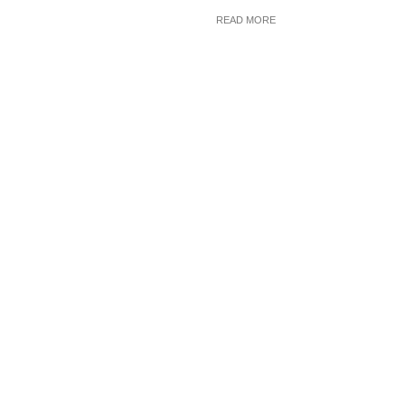
READ MORE