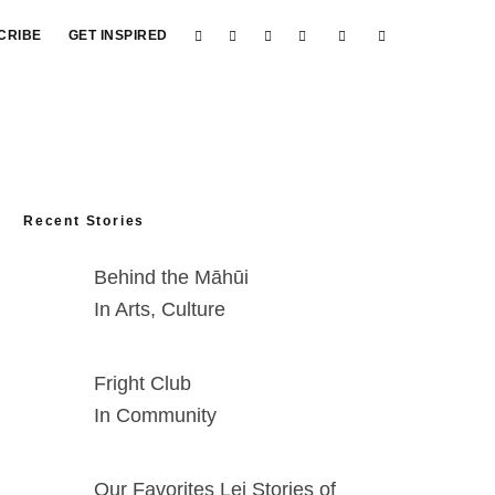
CRIBE
GET INSPIRED
Recent Stories
Behind the Māhūi
In Arts, Culture
Fright Club
In Community
Our Favorites Lei Stories of