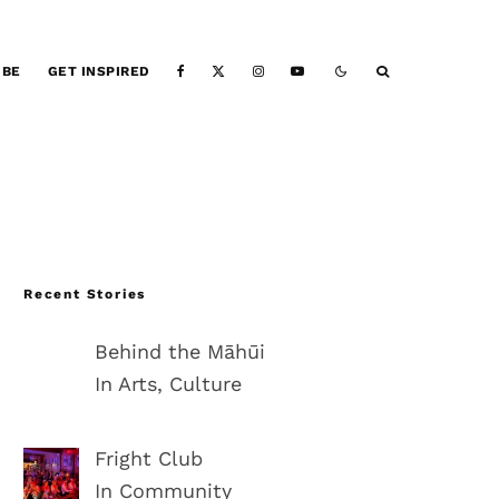
IBE
GET INSPIRED
Recent Stories
Behind the Māhūi
In Arts, Culture
Fright Club
In Community