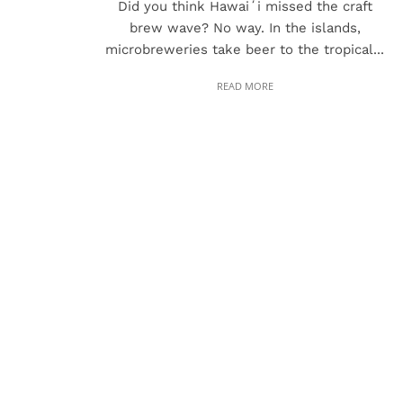
Did you think Hawaiʻi missed the craft
brew wave? No way. In the islands,
microbreweries take beer to the tropical...
READ MORE