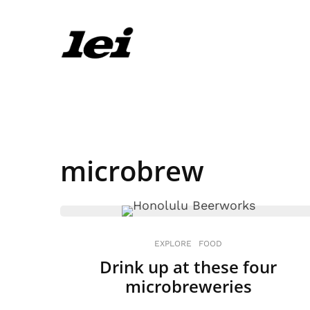
microbrew
EXPLORE
FOOD
Drink up at these four
microbreweries