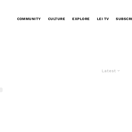
COMMUNITY
CULTURE
EXPLORE
LEI TV
SUBSCR
Latest