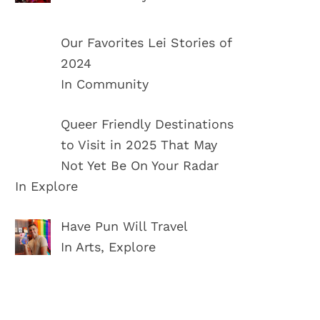
Our Favorites Lei Stories of
2024
In Community
Queer Friendly Destinations
to Visit in 2025 That May
Not Yet Be On Your Radar
In Explore
Have Pun Will Travel
In Arts, Explore