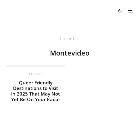
Latest
Montevideo
EXPLORE
Queer Friendly
Destinations to Visit
in 2025 That May Not
Yet Be On Your Radar