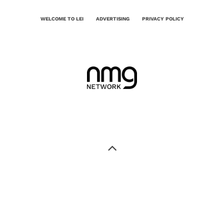
WELCOME TO LEI
ADVERTISING
PRIVACY POLICY