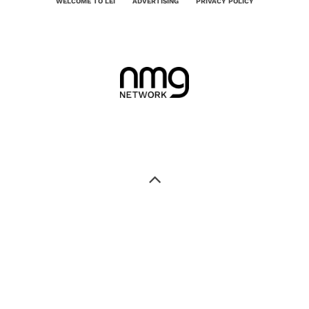
WELCOME TO LEI
ADVERTISING
PRIVACY POLICY