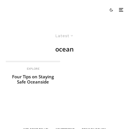
Latest
ocean
EXPLORE
Four Tips on Staying
Safe Oceanside