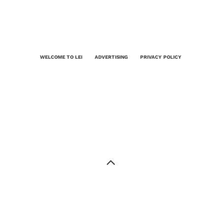
WELCOME TO LEI
ADVERTISING
PRIVACY POLICY