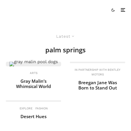
Latest
palm springs
IN PARTNERSHIP WITH BENTLEY
ARTS
MOTORS
Gray Malin’s
Breegan Jane Was
Whimsical World
Born to Stand Out
EXPLORE
FASHION
Desert Hues