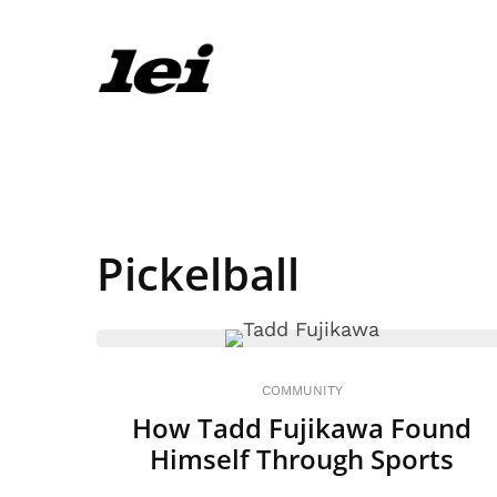
Pickelball
COMMUNITY
How Tadd Fujikawa Found
Himself Through Sports