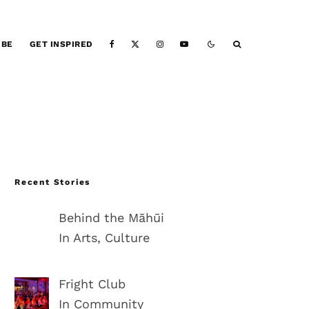
IBE
GET INSPIRED
Recent Stories
Behind the Māhūi
In Arts, Culture
Fright Club
In Community