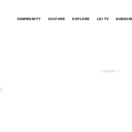
COMMUNITY
CULTURE
EXPLORE
LEI TV
SUBSCR
Latest