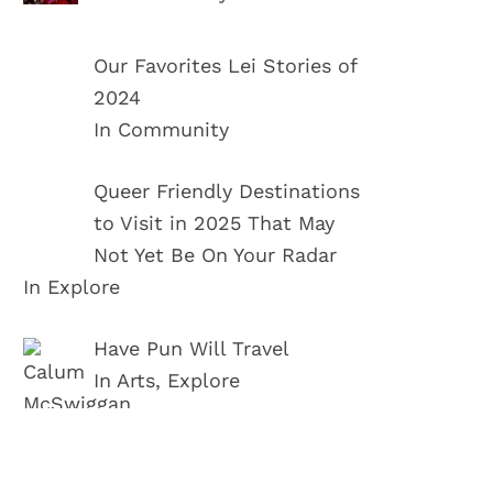
Our Favorites Lei Stories of
2024
In Community
Queer Friendly Destinations
to Visit in 2025 That May
Not Yet Be On Your Radar
In Explore
Have Pun Will Travel
In Arts, Explore