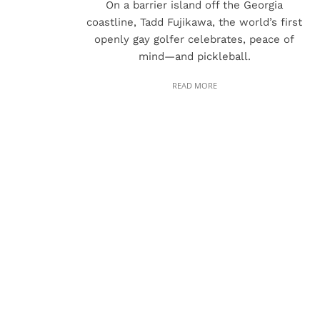
On a barrier island off the Georgia
coastline, Tadd Fujikawa, the world’s first
openly gay golfer celebrates, peace of
mind—and pickleball.
READ MORE