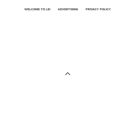
WELCOME TO LEI
ADVERTISING
PRIVACY POLICY