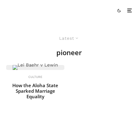
Latest
pioneer
CULTURE
How the Aloha State
Sparked Marriage
Equality