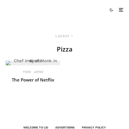
Latest
Pizza
FOOD
JAPAN
The Power of Netflix
WELCOME TO LEI
ADVERTISING
PRIVACY POLICY