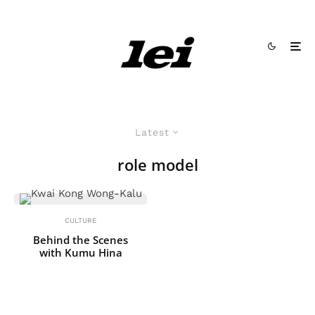
Latest
role model
CULTURE
Behind the Scenes
with Kumu Hina