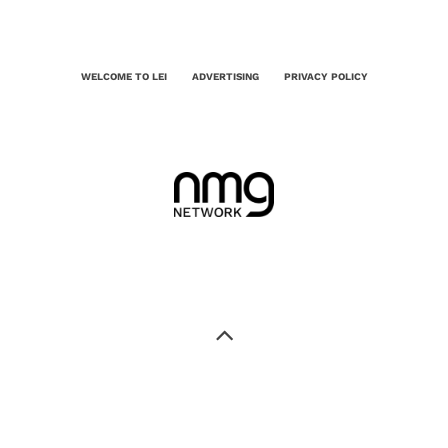
WELCOME TO LEI
ADVERTISING
PRIVACY POLICY