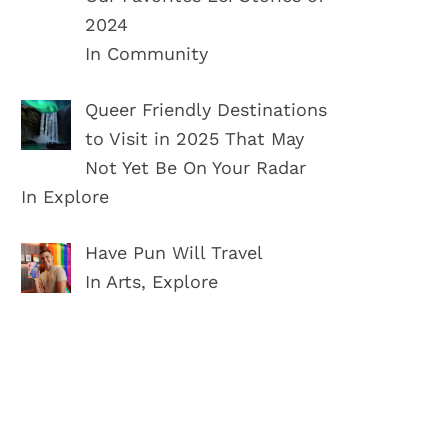
2024
In Community
Queer Friendly Destinations
to Visit in 2025 That May
Not Yet Be On Your Radar
In Explore
Have Pun Will Travel
In Arts, Explore