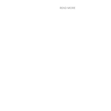
READ MORE