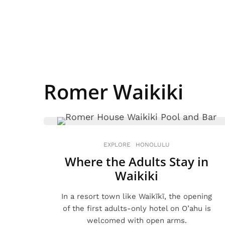
Romer Waikiki
EXPLORE
HONOLULU
Where the Adults Stay in
Waikiki
In a resort town like Waikīkī, the opening
of the first adults-only hotel on O’ahu is
welcomed with open arms.