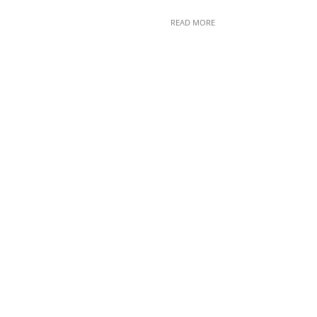
READ MORE