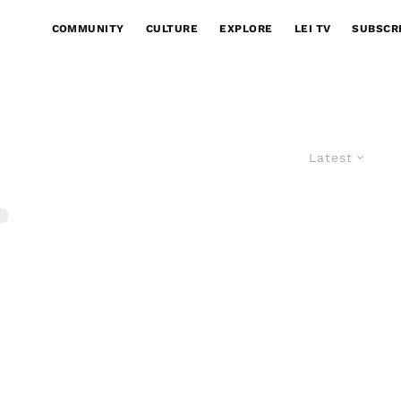
COMMUNITY
CULTURE
EXPLORE
LEI TV
SUBSCR
Latest