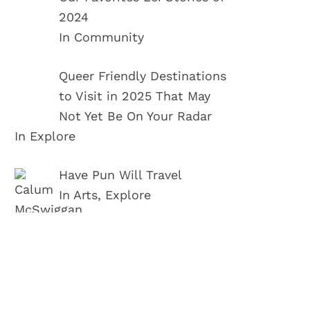
2024
In Community
Queer Friendly Destinations
to Visit in 2025 That May
Not Yet Be On Your Radar
In Explore
Have Pun Will Travel
In Arts, Explore