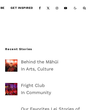
IBE
GET INSPIRED
Recent Stories
Behind the Māhūi
In Arts, Culture
Fright Club
In Community
Our Favorites Lei Stories of