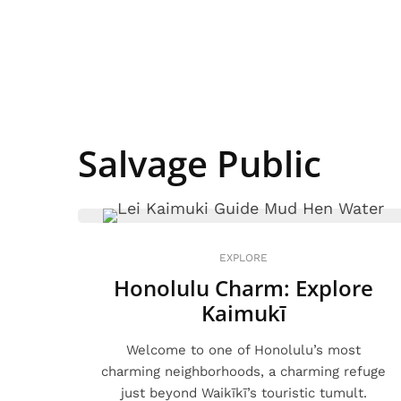
Salvage Public
EXPLORE
Honolulu Charm: Explore
Kaimukī
Welcome to one of Honolulu’s most
charming neighborhoods, a charming refuge
just beyond Waikīkī’s touristic tumult.