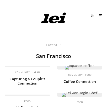
Latest
San Francisco
COMMUNITY
JAPAN
COMMUNITY
FOOD
Capturing a Couple’s
Coffee Connection
Connection
FOOD
FOOD