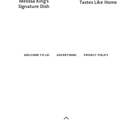
Melissa King’s
Tastes Like Home
Signature Dish
WELCOME TO LEI
ADVERTISING
PRIVACY POLICY