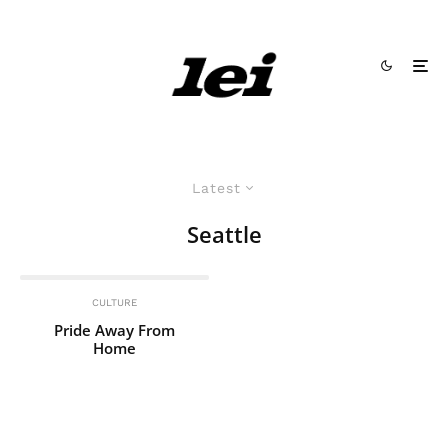
Latest
Seattle
CULTURE
Pride Away From
Home