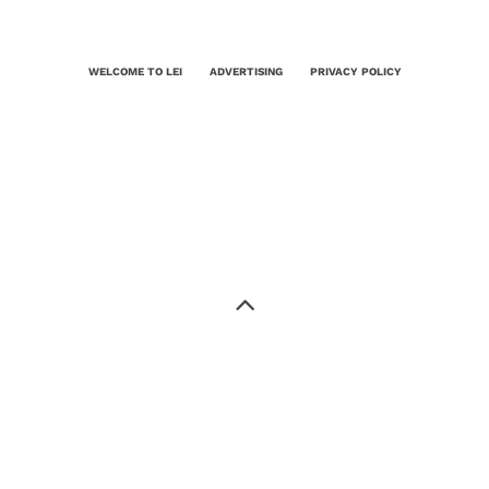
WELCOME TO LEI
ADVERTISING
PRIVACY POLICY