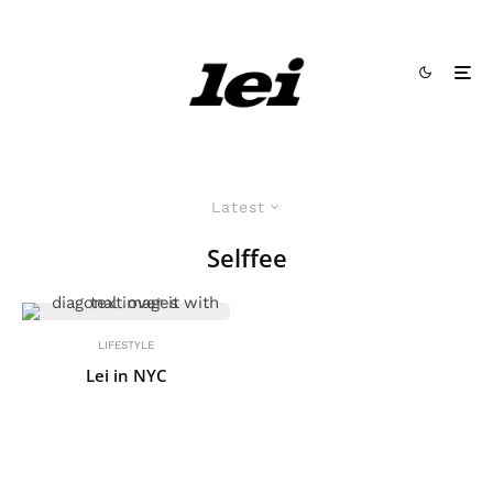
Latest
Selffee
LIFESTYLE
Lei in NYC