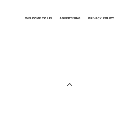
WELCOME TO LEI
ADVERTISING
PRIVACY POLICY