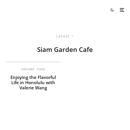
Latest
Siam Garden Cafe
EXPLORE
FOOD
Enjoying the Flavorful
Life in Honolulu with
Valerie Wang