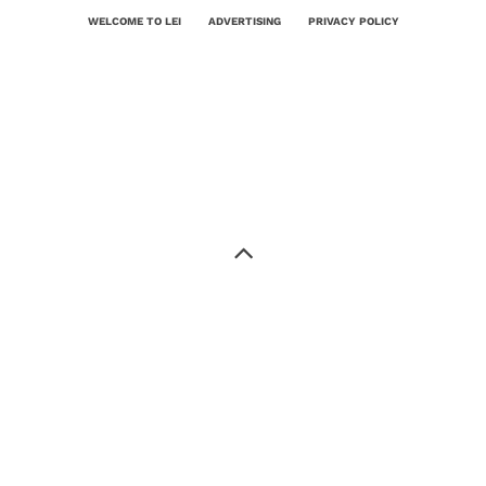
WELCOME TO LEI
ADVERTISING
PRIVACY POLICY