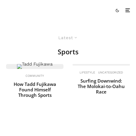
Latest
Sports
LIFESTYLE
UNCATEGORIZED
COMMUNITY
Surfing Downwind:
How Tadd Fujikawa
The Molokai-to-Oahu
Found Himself
Race
Through Sports