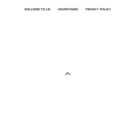
WELCOME TO LEI
ADVERTISING
PRIVACY POLICY