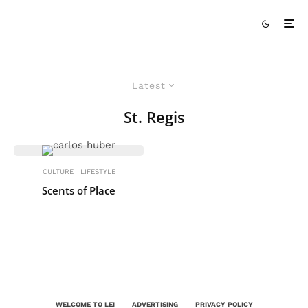
Latest
St. Regis
CULTURE
LIFESTYLE
Scents of Place
WELCOME TO LEI
ADVERTISING
PRIVACY POLICY