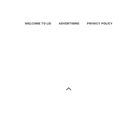
WELCOME TO LEI
ADVERTISING
PRIVACY POLICY