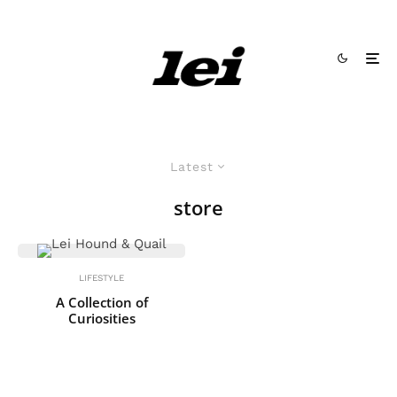
Latest
store
LIFESTYLE
A Collection of
Curiosities