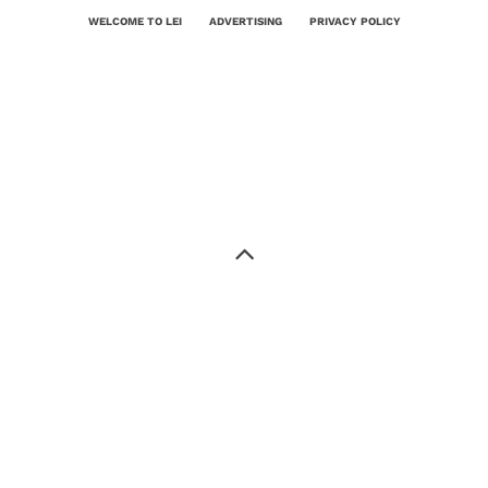
WELCOME TO LEI
ADVERTISING
PRIVACY POLICY