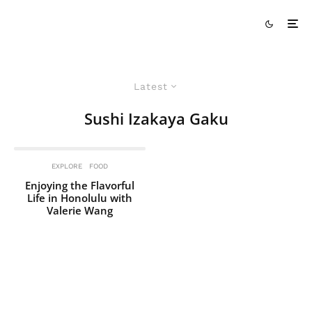
Latest
Sushi Izakaya Gaku
EXPLORE
FOOD
Enjoying the Flavorful
Life in Honolulu with
Valerie Wang