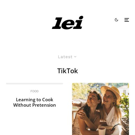
Latest
TikTok
FOOD
Learning to Cook
Without Pretension