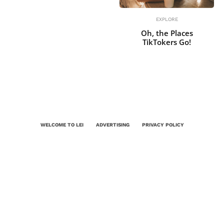
EXPLORE
Oh, the Places
TikTokers Go!
WELCOME TO LEI
ADVERTISING
PRIVACY POLICY