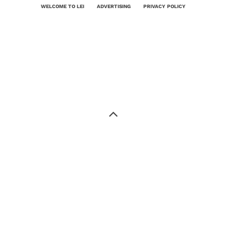
WELCOME TO LEI
ADVERTISING
PRIVACY POLICY