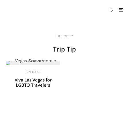
Latest
Trip Tip
EXPLORE
Viva Las Vegas for
LGBTQ Travelers