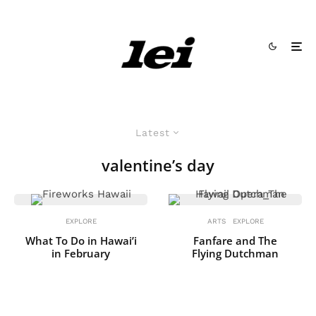
Latest
valentine’s day
EXPLORE
ARTS
EXPLORE
What To Do in Hawai’i
Fanfare and The
in February
Flying Dutchman