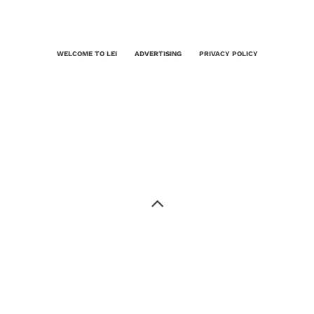
WELCOME TO LEI
ADVERTISING
PRIVACY POLICY