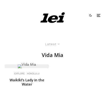
Latest
Vida Mia
EXPLORE
HONOLULU
Waikīkī’s Lady in the
Water