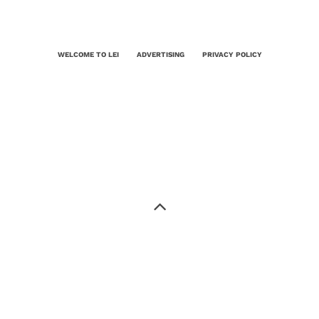
WELCOME TO LEI
ADVERTISING
PRIVACY POLICY