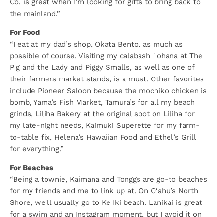
Co. is great when I’m looking for gifts to bring back to
the mainland.”
For Food
“I eat at my dad’s shop, Okata Bento, as much as
possible of course. Visiting my calabash ʻohana at The
Pig and the Lady and Piggy Smalls, as well as one of
their farmers market stands, is a must. Other favorites
include Pioneer Saloon because the mochiko chicken is
bomb, Yama’s Fish Market, Tamura’s for all my beach
grinds, Liliha Bakery at the original spot on Liliha for
my late-night needs, Kaimuki Superette for my farm-
to-table fix, Helena’s Hawaiian Food and Ethel’s Grill
for everything.”
For Beaches
“Being a townie, Kaimana and Tonggs are go-to beaches
for my friends and me to link up at. On O‘ahu’s North
Shore, we’ll usually go to Ke Iki beach. Lanikai is great
for a swim and an Instagram moment, but I avoid it on