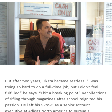
But after two years, Okata became restless. “I was
trying so hard to do a full-time job, but I didn’t feel
fulfilled,” he says. “I hit a breaking point.” Recollections
of rifling through magazines after school reignited his
passion. He left his 9-to-5 as a senior account
executive at Adidas North America to pursue a