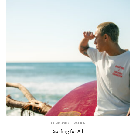
COMMUNITY
FASHION
Surfing for All