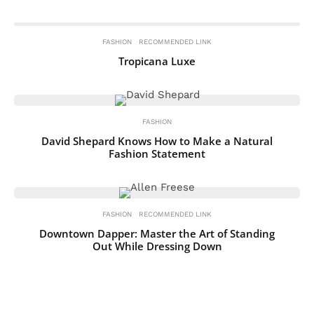
FASHION
RECOMMENDED LINK
Tropicana Luxe
FASHION
David Shepard Knows How to Make a Natural
Fashion Statement
FASHION
RECOMMENDED LINK
Downtown Dapper: Master the Art of Standing
Out While Dressing Down