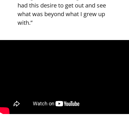
had this desire to get out and see
what was beyond what I grew up
with.”