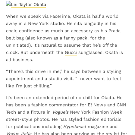
When we speak via FaceTime, Okata is half a world
away in a New York studio. He sits languidly in his
chair, confidence as much an accessory as his Prada
belt bag (also known as a fanny pack, for the
uninitiated). It’s natural to assume that he’s off the
clock. But underneath the
Gucci
sunglasses, Okata is
all business.
“There’s this drive in me,” he says between a styling
appointment and a studio visit. “I never want to feel
like I’m just chilling.”
It’s been an extended period of no chill for Okata. He
has been a fashion commentator for E! News and CNN
Tech and a fixture in
Vogue’s
New York Fashion Week
street-style photos. He has styled fashion editorials
for publications including
Hypebeast
magazine and
Vogue Italia
. He has also been serving as the stylist for