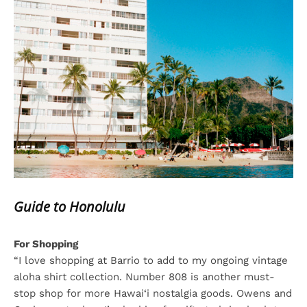
Guide to Honolulu
For Shopping
“I love shopping at Barrio to add to my ongoing vintage
aloha shirt collection. Number 808 is another must-
stop shop for more Hawai‘i nostalgia goods. Owens and