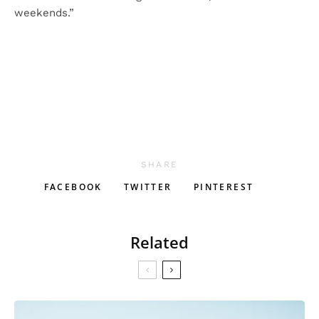
weekends.”
SHARE
FACEBOOK
TWITTER
PINTEREST
Related