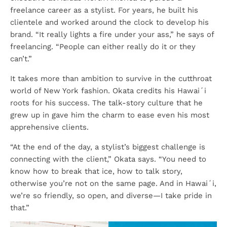
freelance career as a stylist. For years, he built his
clientele and worked around the clock to develop his
brand. “It really lights a fire under your ass,” he says of
freelancing. “People can either really do it or they
can’t.”
It takes more than ambition to survive in the cutthroat
world of New York fashion. Okata credits his Hawaiʻi
roots for his success. The talk-story culture that he
grew up in gave him the charm to ease even his most
apprehensive clients.
“At the end of the day, a stylist’s biggest challenge is
connecting with the client,” Okata says. “You need to
know how to break that ice, how to talk story,
otherwise you’re not on the same page. And in Hawaiʻi,
we’re so friendly, so open, and diverse—I take pride in
that.”