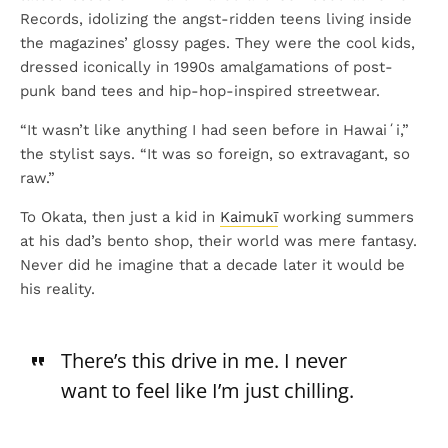
Records, idolizing the angst-ridden teens living inside
the magazines’ glossy pages. They were the cool kids,
dressed iconically in 1990s amalgamations of post-
punk band tees and hip-hop-inspired streetwear.
“It wasn’t like anything I had seen before in Hawaiʻi,”
the stylist says. “It was so foreign, so extravagant, so
raw.”
To Okata, then just a kid in
Kaimukī
working summers
at his dad’s bento shop, their world was mere fantasy.
Never did he imagine that a decade later it would be
his reality.
There’s this drive in me. I never
want to feel like I’m just chilling.