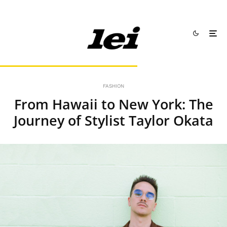
FASHION
From Hawaii to New York: The
Journey of Stylist Taylor Okata