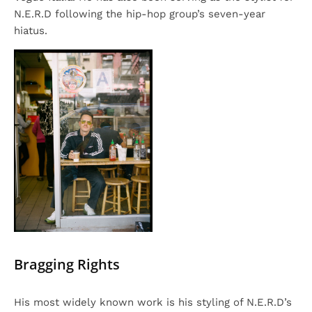
N.E.R.D following the hip-hop group’s seven-year
hiatus.
Bragging Rights
His most widely known work is his styling of N.E.R.D’s