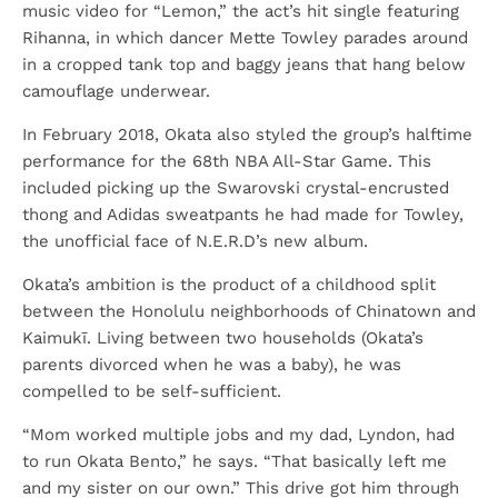
music video for “Lemon,” the act’s hit single featuring
Rihanna, in which dancer Mette Towley parades around
in a cropped tank top and baggy jeans that hang below
camouflage underwear.
In February 2018, Okata also styled the group’s halftime
performance for the 68th NBA All-Star Game. This
included picking up the Swarovski crystal-encrusted
thong and Adidas sweatpants he had made for Towley,
the unofficial face of N.E.R.D’s new album.
Okata’s ambition is the product of a childhood split
between the Honolulu neighborhoods of Chinatown and
Kaimukī. Living between two households (Okata’s
parents divorced when he was a baby), he was
compelled to be self-sufficient.
“Mom worked multiple jobs and my dad, Lyndon, had
to run Okata Bento,” he says. “That basically left me
and my sister on our own.” This drive got him through