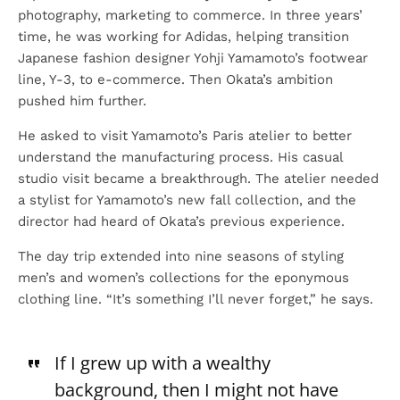
photography, marketing to commerce. In three years’
time, he was working for Adidas, helping transition
Japanese fashion designer Yohji Yamamoto’s footwear
line, Y-3, to e-commerce. Then Okata’s ambition
pushed him further.
He asked to visit Yamamoto’s Paris atelier to better
understand the manufacturing process. His casual
studio visit became a breakthrough. The atelier needed
a stylist for Yamamoto’s new fall collection, and the
director had heard of Okata’s previous experience.
The day trip extended into nine seasons of styling
men’s and women’s collections for the eponymous
clothing line. “It’s something I’ll never forget,” he says.
If I grew up with a wealthy
background, then I might not have