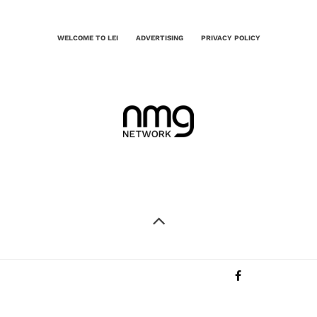
WELCOME TO LEI
ADVERTISING
PRIVACY POLICY