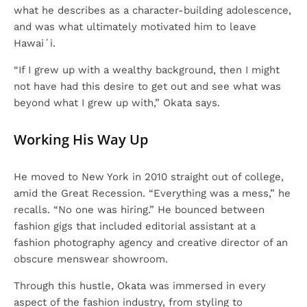
what he describes as a character-building adolescence,
and was what ultimately motivated him to leave
Hawaiʻi.
“If I grew up with a wealthy background, then I might
not have had this desire to get out and see what was
beyond what I grew up with,” Okata says.
Working His Way Up
He moved to New York in 2010 straight out of college,
amid the Great Recession. “Everything was a mess,” he
recalls. “No one was hiring.” He bounced between
fashion gigs that included editorial assistant at a
fashion photography agency and creative director of an
obscure menswear showroom.
Through this hustle, Okata was immersed in every
aspect of the fashion industry, from styling to