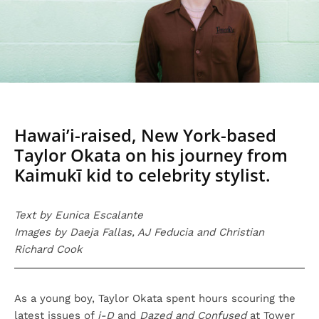
Hawai’i-raised, New York-based
Taylor Okata on his journey from
Kaimukī kid to celebrity stylist.
Text by Eunica Escalante
Images by Daeja Fallas, AJ Feducia and Christian
Richard Cook
As a young boy, Taylor Okata spent hours scouring the
latest issues of
i-D
and
Dazed and Confused
at Tower