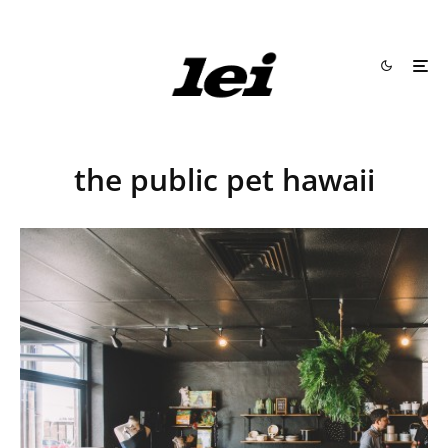
the public pet hawaii