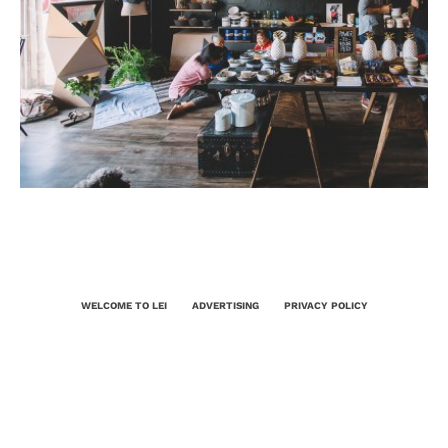
WELCOME TO LEI
ADVERTISING
PRIVACY POLICY