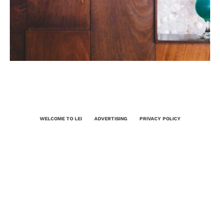
WELCOME TO LEI
ADVERTISING
PRIVACY POLICY