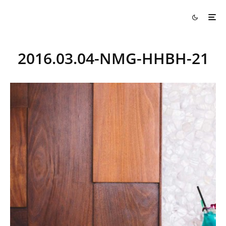
2016.03.04-NMG-HHBH-21