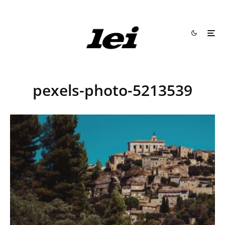
pexels-photo-5213539