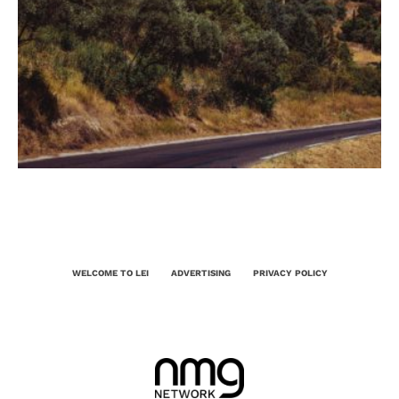
WELCOME TO LEI
ADVERTISING
PRIVACY POLICY