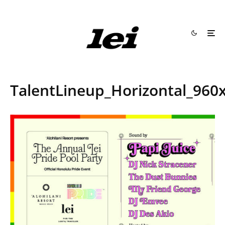
TalentLineup_Horizontal_960