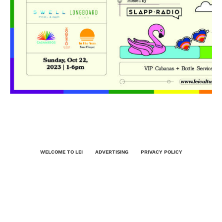
WELCOME TO LEI
ADVERTISING
PRIVACY POLICY