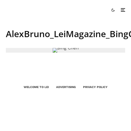
AlexBruno_LeiMagazine_Bing
WELCOME TO LEI
ADVERTISING
PRIVACY POLICY