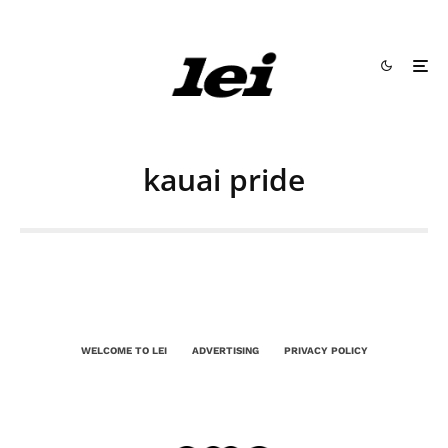
kauai pride
WELCOME TO LEI
ADVERTISING
PRIVACY POLICY