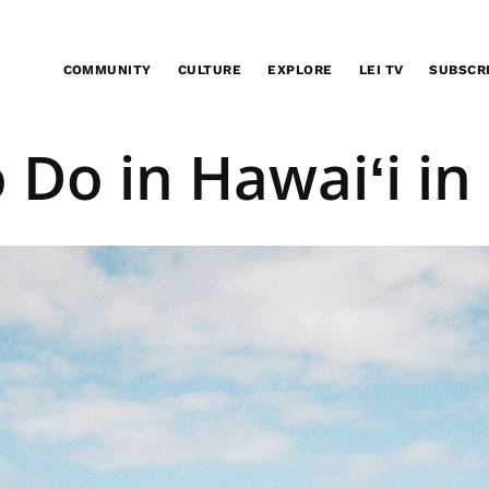
COMMUNITY
CULTURE
EXPLORE
LEI TV
SUBSCR
EXPLORE
o Do in Hawaiʻi in