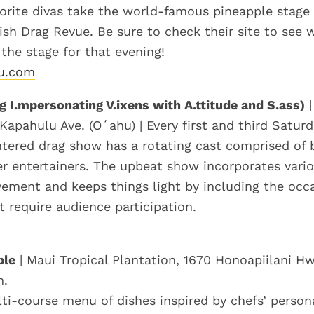
orite divas take the world-famous pineapple stage 
ish Drag Revue. Be sure to check their site to see 
 the stage for that evening!
lu.com
g I.mpersonating V.ixens with A.ttitude and S.ass)
|
Kapahulu Ave. (Oʻahu) | Every first and third Saturd
tered drag show has a rotating cast comprised of 
r entertainers. The upbeat show incorporates vari
ment and keeps things light by including the occ
t require audience participation.
ble
| Maui Tropical Plantation, 1670 Honoapiilani Hw
m.
lti-course menu of dishes inspired by chefs’ person