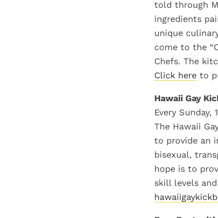
told through M
ingredients pa
unique culinar
come to the “C
Chefs. The kitc
Click here
to p
Hawaii Gay Kic
Every Sunday, 
The Hawaii Gay
to provide an i
bisexual, tran
hope is to pro
skill levels an
hawaiigaykickb