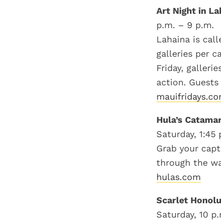
Art Night in L
p.m. – 9 p.m.
Lahaina is call
galleries per 
Friday, galleri
action. Guests
mauifridays.c
Hula’s Catama
Saturday, 1:45 
Grab your capt
through the wa
hulas.com
Scarlet Honolu
Saturday, 10 p