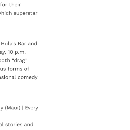
for their
which superstar
 Hula’s Bar and
ay, 10 p.m.
both “drag”
ous forms of
asional comedy
y (Maui) | Every
al stories and