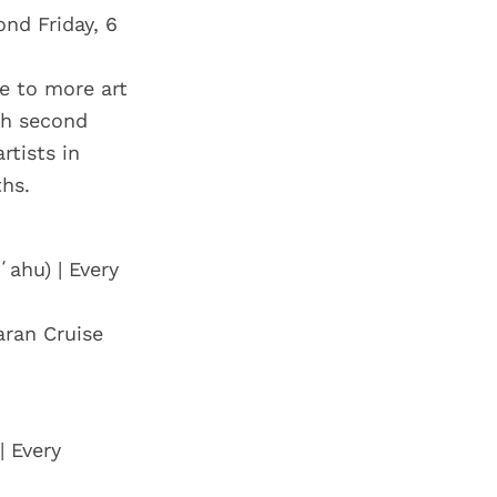
ond Friday, 6
me to more art
ch second
rtists in
hs.
ʻahu) | Every
aran Cruise
| Every