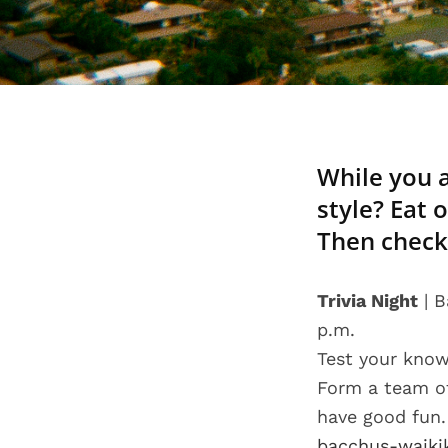
While you a
style? Eat 
Then check
Trivia Night
| B
p.m.
Test your know
Form a team of
have good fun.
bacchus-waiki