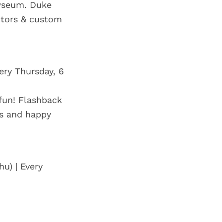
ewseum. Duke
ectors & custom
ery Thursday, 6
 fun! Flashback
es and happy
u) | Every