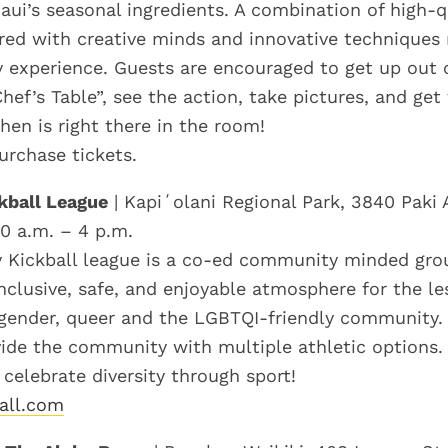
aui’s seasonal ingredients. A combination of high-q
ired with creative minds and innovative techniques r
y experience. Guests are encouraged to get up out o
hef’s Table”, see the action, take pictures, and ge
hen is right there in the room!
urchase tickets.
kball League
| Kapiʻolani Regional Park, 3840 Paki 
10 a.m. – 4 p.m.
 Kickball league is a co-ed community minded grou
nclusive, safe, and enjoyable atmosphere for the les
sgender, queer and the LGBTQI-friendly community.
vide the community with multiple athletic options.
d celebrate diversity through sport!
all.com