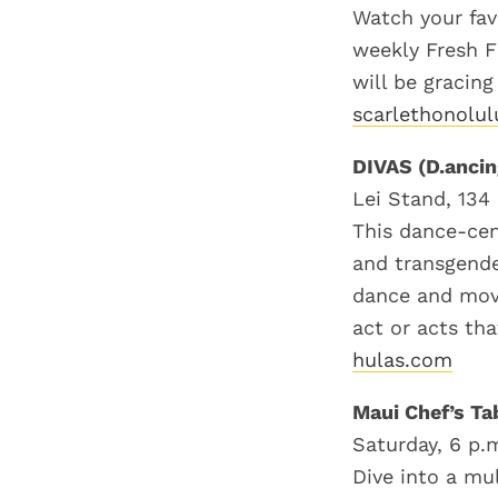
Watch your fav
weekly Fresh F
will be gracing
scarlethonolu
DIVAS (D.ancin
Lei Stand, 134 
This dance-cen
and transgende
dance and move
act or acts tha
hulas.com
Maui Chef’s Ta
Saturday, 6 p.
Dive into a mu