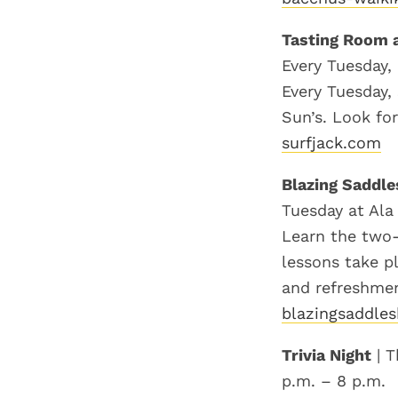
Tasting Room a
Every Tuesday,
Every Tuesday,
Sun’s. Look for
surfjack.com
Blazing Saddle
Tuesday at Ala
Learn the two-
lessons take p
and refreshmen
blazingsaddles
Trivia Night
| T
p.m. – 8 p.m.