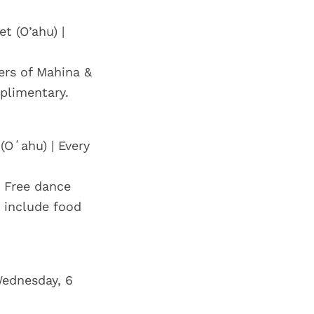
t (O’ahu) |
ers of Mahina &
mplimentary.
(Oʻahu) | Every
 Free dance
 include food
Wednesday, 6