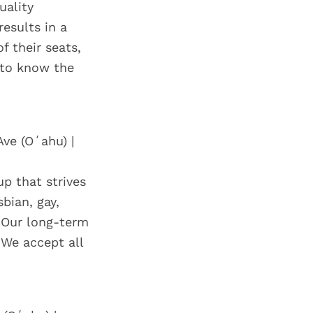
uality
esults in a
f their seats,
t to know the
Ave (Oʻahu) |
p that strives
bian, gay,
 Our long-term
 We accept all