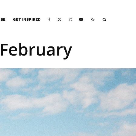
IBE
GET INSPIRED
 February