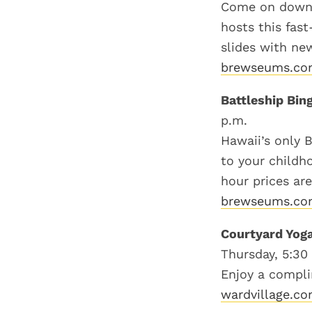
Come on down a
hosts this fas
slides with ne
brewseums.c
Battleship Bin
p.m.
Hawaii’s only B
to your childh
hour prices are
brewseums.c
Courtyard Yog
Thursday, 5:30
Enjoy a compli
wardvillage.c