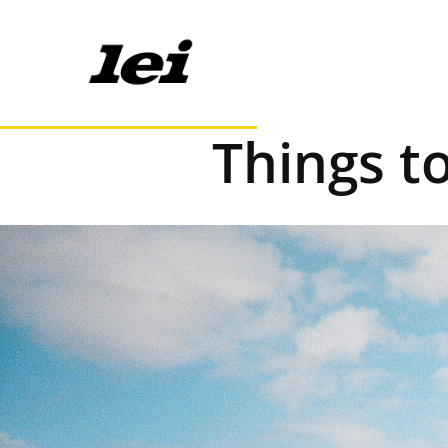
Things t