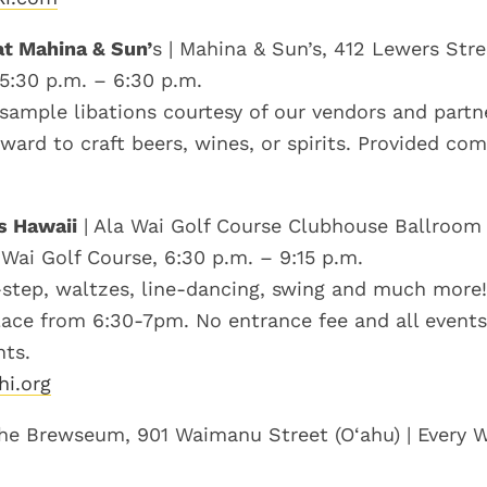
t Mahina & Sun’
s | Mahina & Sun’s, 412 Lewers Stree
 5:30 p.m. – 6:30 p.m.
 sample libations courtesy of our vendors and partn
ward to craft beers, wines, or spirits. Provided co
s Hawaii
| Ala Wai Golf Course Clubhouse Ballroom 
 Wai Golf Course, 6:30 p.m. – 9:15 p.m.
step, waltzes, line-dancing, swing and much more!
lace from 6:30-7pm. No entrance fee and all events
ts.
hi.org
he Brewseum, 901 Waimanu Street (O‘ahu) | Every 