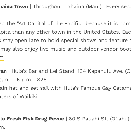
ahaina Town
| Throughout Lahaina (Maui) | Every sec
ed the “Art Capital of the Pacific” because it is ho
capita than any other town in the United States. Ea
es stay open late to hold special shows and feature a
 may also enjoy live music and outdoor vendor boot
om
ran
| Hula’s Bar and Lei Stand, 134 Kapahulu Ave. (O
p.m. – 5 p.m. | $25
ain hat and set sail with Hula’s Famous Gay Catam
ters of Waikiki.
lu Fresh Fish Drag Revue
| 80 S Pauahi St. (Oʻahu) 
.m.