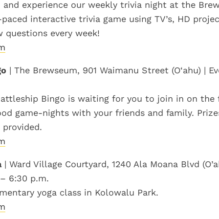
nd experience our weekly trivia night at the Br
t-paced interactive trivia game using TV’s, HD proj
w questions every week!
om
go
| The Brewseum, 901 Waimanu Street (O‘ahu) | Ev
attleship Bingo is waiting for you to join in on the
ood game-nights with your friends and family. Priz
 provided.
om
a
| Ward Village Courtyard, 1240 Ala Moana Blvd (O’ah
 – 6:30 p.m.
mentary yoga class in Kolowalu Park.
om