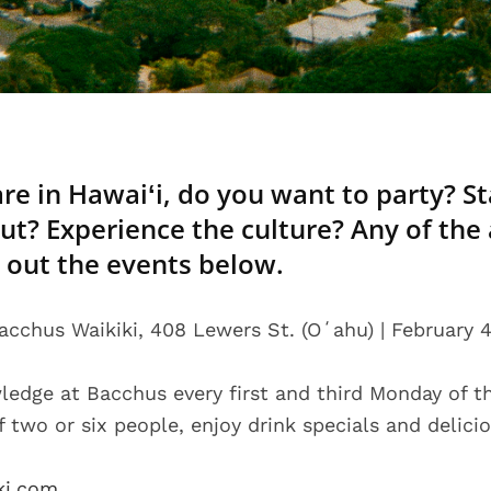
re in Hawaiʻi, do you want to party? Sta
out? Experience the culture? Any of the
 out the events below.
acchus Waikiki, 408 Lewers St. (Oʻahu) | February 4
ledge at Bacchus every first and third Monday of 
 two or six people, enjoy drink specials and delici
ki.com