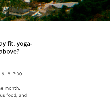
y fit, yoga-
 above?
 & 18, 7:00
the month.
ous food, and