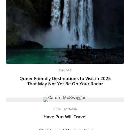
EXPLORE
Queer Friendly Destinations to Visit in 2025
That May Not Yet Be On Your Radar
ARTS
EXPLORE
Have Pun Will Travel