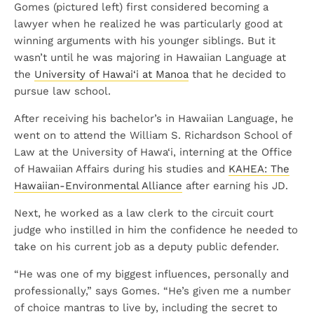
Gomes (pictured left) first considered becoming a
lawyer when he realized he was particularly good at
winning arguments with his younger siblings. But it
wasn’t until he was majoring in Hawaiian Language at
the
University of Hawai‘i at Manoa
that he decided to
pursue law school.
After receiving his bachelor’s in Hawaiian Language, he
went on to attend the William S. Richardson School of
Law at the University of Hawa‘i, interning at the Office
of Hawaiian Affairs during his studies and
KAHEA: The
Hawaiian-Environmental Alliance
after earning his JD.
Next, he worked as a law clerk to the circuit court
judge who instilled in him the confidence he needed to
take on his current job as a deputy public defender.
“He was one of my biggest influences, personally and
professionally,” says Gomes. “He’s given me a number
of choice mantras to live by, including the secret to