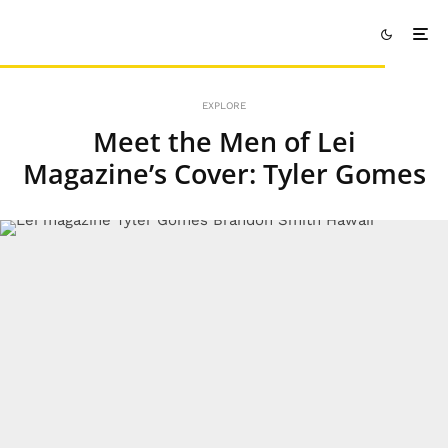
EXPLORE
Meet the Men of Lei
Magazine’s Cover: Tyler Gomes