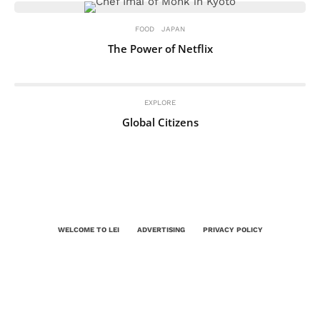
FOOD
JAPAN
The Power of Netflix
EXPLORE
Global Citizens
WELCOME TO LEI
ADVERTISING
PRIVACY POLICY