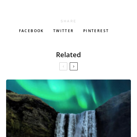
SHARE
FACEBOOK
TWITTER
PINTEREST
Related