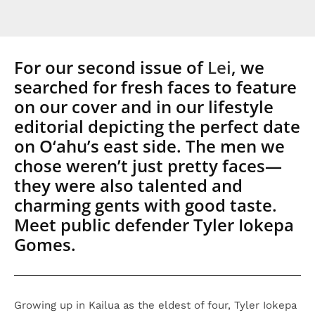
For our second issue of
Lei
, we
searched for fresh faces to feature
on our cover and in our lifestyle
editorial depicting the perfect date
on O‘ahu’s east side. The men we
chose weren’t just pretty faces—
they were also talented and
charming gents with good taste.
Meet public defender Tyler Iokepa
Gomes.
Growing up in Kailua as the eldest of four, Tyler Iokepa