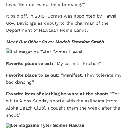
love: ‘Be interested, be interesting.’”
It paid off. In 2019, Gomes was a
ppointed by Hawaii
Gov. David Ige
as deputy to the chairman of the
Department of Hawaiian Home Lands.
Meet Our Other Cover Model:
Brandon Smith
Favorite place to eat:
“My parents’ kitchen”
Favorite place to go out:
“
Manifest
. They tolerate my
bad dancing.”
Favorite item of clothing he wore at the shoot:
“The
white
Aloha Sunday
shorts with the sailboats [from
Aloha Beach Club
]. I bought them the week after the
shoot.”