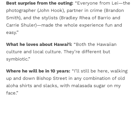
Best surprise from the outing:
“Everyone from Lei—the
photographer (John Hook), partner in crime (Brandon
Smith), and the stylists (Bradley Rhea of Barrio and
Carrie Shuler)—made the whole experience fun and
easy.”
What he loves about Hawai‘i:
“Both the Hawaiian
culture and local culture. They’re different but
symbiotic.”
Where he will be in 10 years:
“I’ll still be here, walking
up and down Bishop Street in any combination of old
aloha shirts and slacks, with malasada sugar on my
face.”