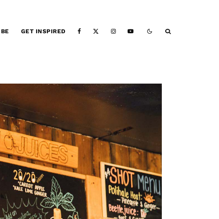
IBE
GET INSPIRED