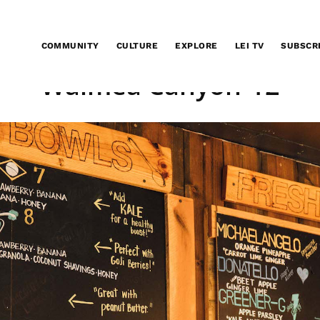
COMMUNITY
CULTURE
EXPLORE
LEI TV
SUBSCR
Waimea Canyon-12