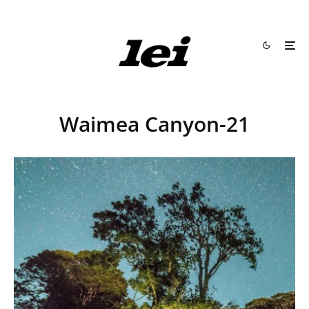
Waimea Canyon-21