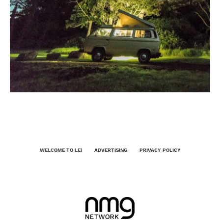
WELCOME TO LEI
ADVERTISING
PRIVACY POLICY