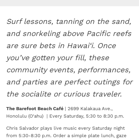
Surf lessons, tanning on the sand,
and snorkeling above Pacific reefs
are sure bets in Hawai‘i. Once
you’ve gotten your fill, these
community events, performances,
and parties are perfect outings for
the socialite or curious traveler.
The Barefoot Beach Café
| 2699 Kalakaua Ave.,
Honolulu (O‘ahu) | Every Saturday, 5:30 to 8:30 p.m.
Chris Salvador plays live music every Saturday night
from 5:30-8:30 p.m. Order a simple plate lunch, gaze