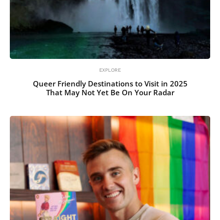
EXPLORE
Queer Friendly Destinations to Visit in 2025
That May Not Yet Be On Your Radar