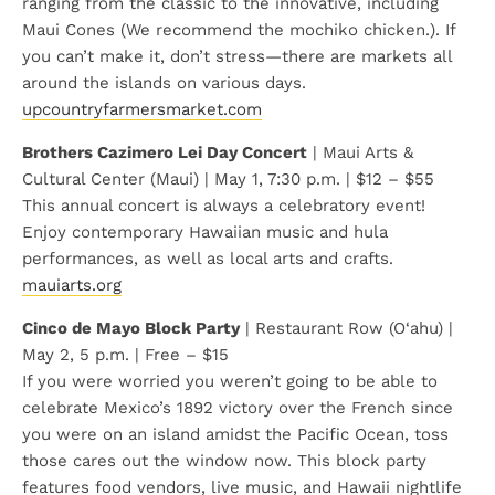
ranging from the classic to the innovative, including
Maui Cones (We recommend the mochiko chicken.). If
you can’t make it, don’t stress—there are markets all
around the islands on various days.
upcountryfarmersmarket.com
Brothers Cazimero Lei Day Concert
| Maui Arts &
Cultural Center (Maui) | May 1, 7:30 p.m. | $12 – $55
This annual concert is always a celebratory event!
Enjoy contemporary Hawaiian music and hula
performances, as well as local arts and crafts.
mauiarts.org
Cinco de Mayo Block Party
| Restaurant Row (O‘ahu) |
May 2, 5 p.m. | Free – $15
If you were worried you weren’t going to be able to
celebrate Mexico’s 1892 victory over the French since
you were on an island amidst the Pacific Ocean, toss
those cares out the window now. This block party
features food vendors, live music, and Hawaii nightlife