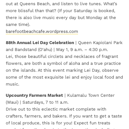
out at Queens Beach, and listen to live tunes. What’s
more blissful than that? (If your Saturday is booked,
there is also live music every day but Monday at the
same time).
barefootbeachcafe.wordpress.com
88th Annual Lei Day Celebration
| Queen Kapiolani Park
and Bandstand (O‘ahu) | May 1, 9 a.m. – 4:30 p.m.
Lei, those beautiful circlets and necklaces of fragrant
flowers, are both a symbol of aloha and a true practice
on the islands. At this event marking Lei Day, observe
some of the most exquisite lei and enjoy local food and
music.
Upcountry Farmers Market
| Kulamalu Town Center
(Maui) | Saturdays, 7 to 11 a.m.
Drive out to this eclectic market complete with
crafters, farmers, and bakers. If you want to get a taste
of local produce, this is for you! Expect fun treats