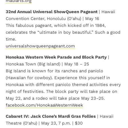
mauiarts.org
32nd Annual Universal ShowQueen Pageant
| Hawaii
Convention Center, Honolulu (O‘ahu) | May 16
This fabulous pageant, which kicked off in 1984,
celebrates the “ultimate in boy beautiful.” Such a good
time.
universalshowqueenpageant.com
Honokaa Western Week Parade and Block Party
|
Honokaa Town (Big Island) | May 18 – 25
Big Island is known for its ranches and paniolo
(Hawaiian for cowboy). Experience this yourself in
Honokaa with different paniolo themed activities every
night of festivities. The block party will take place on
May 22, and a rodeo will take place May 23–25.
facebook.com/HonokaaWesternWeek
Cabaret IV: Jack Clone’s Mardi Gras Follies
| Hawaii
Theatre (O‘ahu) | May 23, 7 p.m. | $30