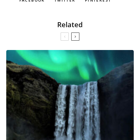
FACEBOOK
TWITTER
PINTEREST
Related