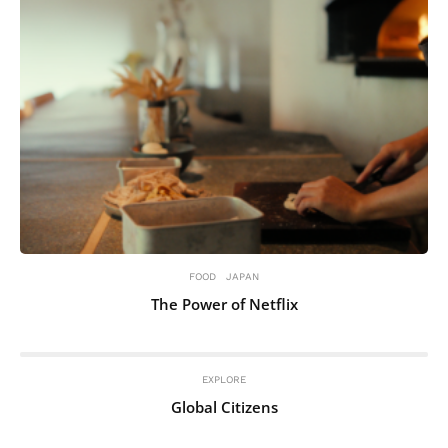
FOOD
JAPAN
The Power of Netflix
EXPLORE
Global Citizens