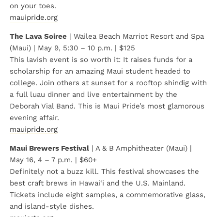
on your toes.
mauipride.org
The Lava Soiree
| Wailea Beach Marriot Resort and Spa
(Maui) | May 9, 5:30 – 10 p.m. | $125
This lavish event is so worth it: It raises funds for a
scholarship for an amazing Maui student headed to
college. Join others at sunset for a rooftop shindig with
a full luau dinner and live entertainment by the
Deborah Vial Band. This is Maui Pride’s most glamorous
evening affair.
mauipride.org
Maui Brewers Festival
| A & B Amphitheater (Maui) |
May 16, 4 – 7 p.m. | $60+
Definitely not a buzz kill. This festival showcases the
best craft brews in Hawai‘i and the U.S. Mainland.
Tickets include eight samples, a commemorative glass,
and island-style dishes.