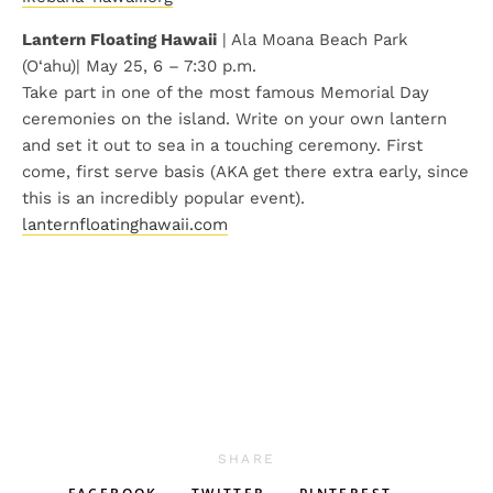
Lantern Floating Hawaii
| Ala Moana Beach Park
(O‘ahu)| May 25, 6 – 7:30 p.m.
Take part in one of the most famous Memorial Day
ceremonies on the island. Write on your own lantern
and set it out to sea in a touching ceremony. First
come, first serve basis (AKA get there extra early, since
this is an incredibly popular event).
lanternfloatinghawaii.com
SHARE