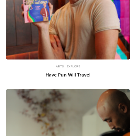
ARTS
EXPLORE
Have Pun Will Travel