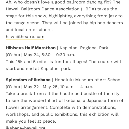
Ah, who doesn’t love a good ballroom dancing fix? The
Hawaii Ballroom Dance Association (HBDA) takes the
stage for this show, highlighting everything from jazz to
the tango scene. They will be joined by hip hop dancers
and local entertainers.
hawaiitheatre.com
Hibiscus Half Marathon
| Kapiolani Regional Park
(O‘ahu) | May 24, 5:30 – 9:30 a.m.
This 15k and 5 miler is fun for all ages! The course will
start and end at Kapiolani park.
Splendors of Ikebana
| Honolulu Museum of Art School
(O‘ahu) | May 22- May 25, 10 a.m. – 4 p.m.
Take a break from all the hustle and bustle of the city
to see the wonderful art of Ikebana, a Japanese form of
flower arrangement. Complete with demonstrations,
workshops, and public exhibitions, this exhibition will
make you feel at peace.
ikebana-hawaii.org