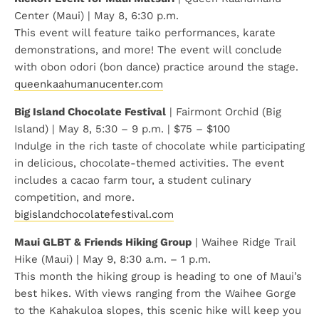
Center (Maui) | May 8, 6:30 p.m.
This event will feature taiko performances, karate
demonstrations, and more! The event will conclude
with obon odori (bon dance) practice around the stage.
queenkaahumanucenter.com
Big Island Chocolate Festival
| Fairmont Orchid (Big
Island) | May 8, 5:30 – 9 p.m. | $75 – $100
Indulge in the rich taste of chocolate while participating
in delicious, chocolate-themed activities. The event
includes a cacao farm tour, a student culinary
competition, and more.
bigislandchocolatefestival.com
Maui GLBT & Friends Hiking Group
| Waihee Ridge Trail
Hike (Maui) | May 9, 8:30 a.m. – 1 p.m.
This month the hiking group is heading to one of Maui’s
best hikes. With views ranging from the Waihee Gorge
to the Kahakuloa slopes, this scenic hike will keep you