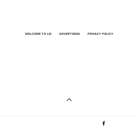
WELCOME TO LEI
ADVERTISING
PRIVACY POLICY