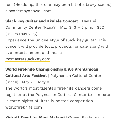
fun. (Heads up, this one may be a bit of a bro-y scene.)
cincodemayohawaii.com
Slack Key Guitar and Ukulele Concert
| Hanalei
Community Center (Kaua‘i) | May 3, 3 – 5 p.m. | $20
(prices may vary)
Experience the unique style of slack key guitar. This
concert will provide local products for sale along with
live entertainment and music.
mcmasterslackkey.com
World Fireknife Championship & We Are Samoan
Cultural Arts Festival
| Polynesian Cultural Center
(O‘ahu) | May 7 – May 9
The world’s most talented fireknife dancers come
together at the Polynesian Cultural Center to compete
in three nights of literally heated competition.
worldfireknife.com
Kickoff Event for Maui Matsuri
| Queen Kaahumanu