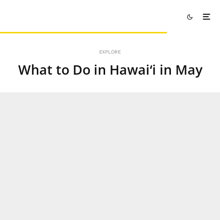
EXPLORE
What to Do in Hawai‘i in May