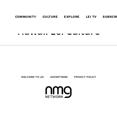
COMMUNITY
CULTURE
EXPLORE
LEI TV
SUBSCR
Hawaii Lei Culture
WELCOME TO LEI
ADVERTISING
PRIVACY POLICY