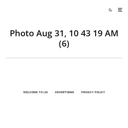
Photo Aug 31, 10 43 19 AM
(6)
WELCOME TO LEI
ADVERTISING
PRIVACY POLICY