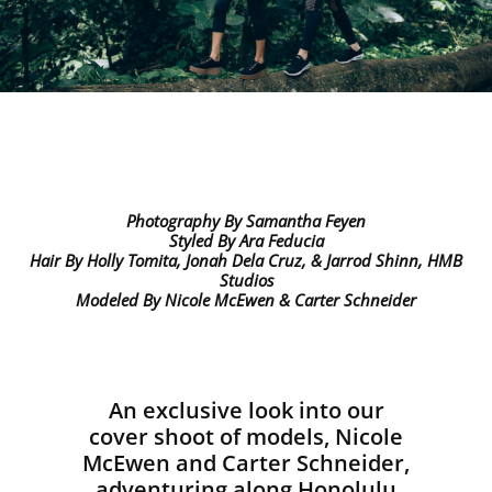
Photography By
Samantha Feyen
Styled By
Ara Feducia
Hair By
Holly Tomita, Jonah Dela Cruz, & Jarrod Shinn, HMB
Studios
Modeled By
Nicole McEwen & Carter Schneider
An exclusive look into our
cover shoot of models, Nicole
McEwen and Carter Schneider,
adventuring along Honolulu