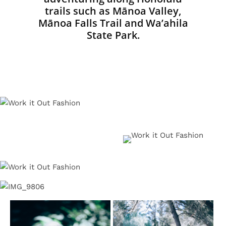
trails such as Mānoa Valley,
Mānoa Falls Trail and Wa’ahila
State Park.