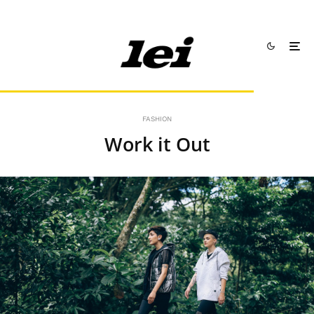
FASHION
Work it Out