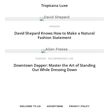
Tropicana Luxe
FASHION
David Shepard Knows How to Make a Natural
Fashion Statement
FASHION
RECOMMENDED LINK
Downtown Dapper: Master the Art of Standing
Out While Dressing Down
WELCOME TO LEI
ADVERTISING
PRIVACY POLICY