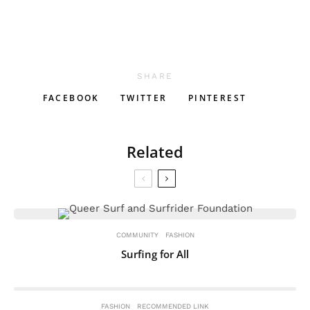
SHARE
FACEBOOK
TWITTER
PINTEREST
Related
COMMUNITY
FASHION
Surfing for All
FASHION
RECOMMENDED LINK