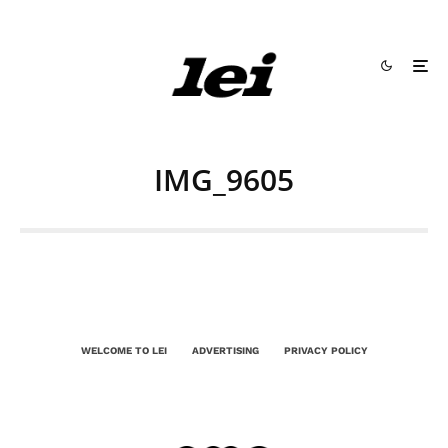
IMG_9605
WELCOME TO LEI
ADVERTISING
PRIVACY POLICY