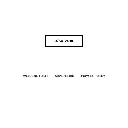
LOAD MORE
WELCOME TO LEI
ADVERTISING
PRIVACY POLICY