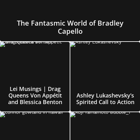
The Fantasmic World of Bradley
Capello
Lei Musings | Drag
Queens Von Appétit
Ashley Lukashevsky’s
and Blessica Benton
Spirited Call to Action