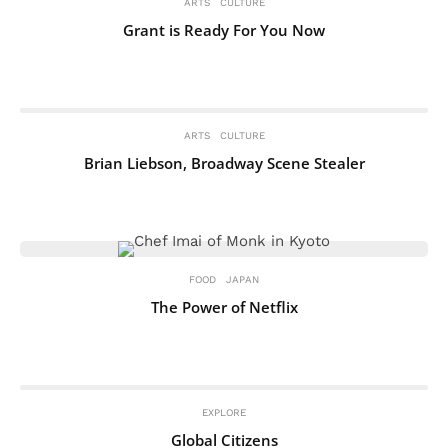
ARTS
CULTURE
Grant is Ready For You Now
ARTS
CULTURE
Brian Liebson, Broadway Scene Stealer
FOOD
JAPAN
The Power of Netflix
EXPLORE
Global Citizens