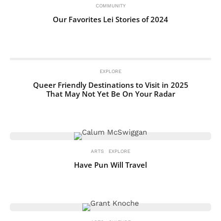
COMMUNITY
Our Favorites Lei Stories of 2024
EXPLORE
Queer Friendly Destinations to Visit in 2025
That May Not Yet Be On Your Radar
ARTS
EXPLORE
Have Pun Will Travel