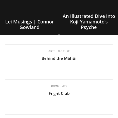
An Illustrated Dive into
Lei Musings | Connor
Koji Yamamoto’s
Gowland
Psyche
ARTS
CULTURE
Behind the Māhūi
COMMUNITY
Fright Club