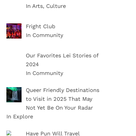
In Arts, Culture
Fright Club
In Community
Our Favorites Lei Stories of
2024
In Community
Queer Friendly Destinations
to Visit in 2025 That May
Not Yet Be On Your Radar
In Explore
Have Pun Will Travel