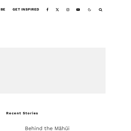
IBE
GET INSPIRED
Recent Stories
Behind the Māhūi