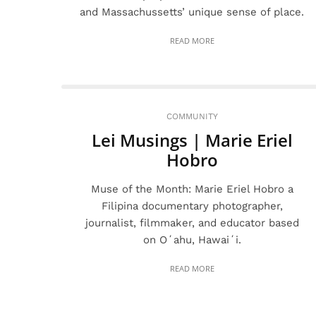
and Massachussetts’ unique sense of place.
READ MORE
COMMUNITY
Lei Musings | Marie Eriel
Hobro
Muse of the Month: Marie Eriel Hobro a
Filipina documentary photographer,
journalist, filmmaker, and educator based
on Oʻahu, Hawaiʻi.
READ MORE