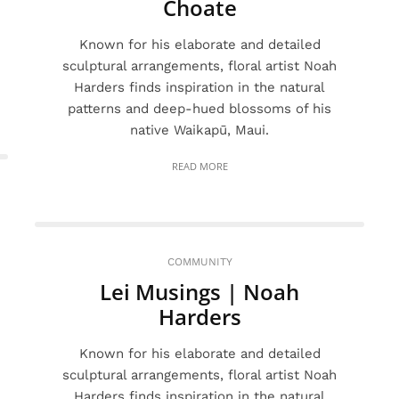
Choate
Known for his elaborate and detailed
sculptural arrangements, floral artist Noah
Harders finds inspiration in the natural
patterns and deep-hued blossoms of his
native Waikapū, Maui.
READ MORE
COMMUNITY
Lei Musings | Noah
Harders
Known for his elaborate and detailed
sculptural arrangements, floral artist Noah
Harders finds inspiration in the natural