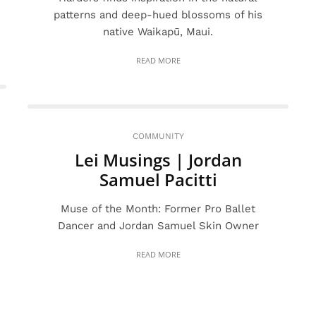
patterns and deep-hued blossoms of his
native Waikapū, Maui.
READ MORE
COMMUNITY
Lei Musings | Jordan
Samuel Pacitti
Muse of the Month: Former Pro Ballet
Dancer and Jordan Samuel Skin Owner
READ MORE