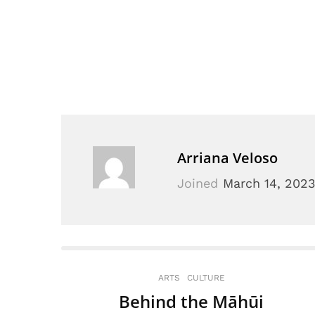
Arriana Veloso
Joined
March 14, 202
ARTS
CULTURE
Behind the Māhūi