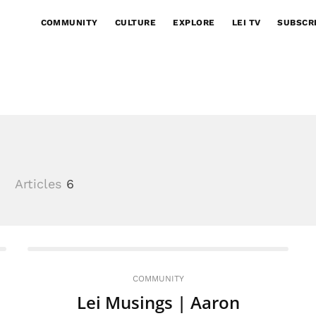
COMMUNITY
CULTURE
EXPLORE
LEI TV
SUBSCR
3
Articles
6
COMMUNITY
Lei Musings | Aaron