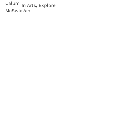
In Arts, Explore