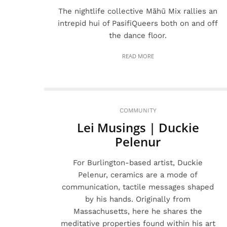
The nightlife collective Māhū Mix rallies an
intrepid hui of PasifiQueers both on and off
the dance floor.
READ MORE
COMMUNITY
Lei Musings | Duckie
Pelenur
For Burlington-based artist, Duckie
Pelenur, ceramics are a mode of
communication, tactile messages shaped
by his hands. Originally from
Massachusetts, here he shares the
meditative properties found within his art