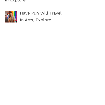
Have Pun Will Travel
In Arts, Explore