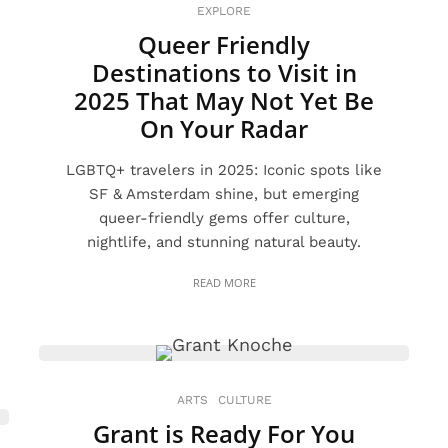
EXPLORE
Queer Friendly
Destinations to Visit in
2025 That May Not Yet Be
On Your Radar
LGBTQ+ travelers in 2025: Iconic spots like
SF & Amsterdam shine, but emerging
queer-friendly gems offer culture,
nightlife, and stunning natural beauty.
READ MORE
ARTS
CULTURE
Grant is Ready For You