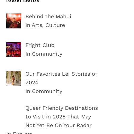
Recent Stories
Behind the Māhūi
In Arts, Culture
Fright Club
In Community
Our Favorites Lei Stories of
2024
In Community
Queer Friendly Destinations
to Visit in 2025 That May
Not Yet Be On Your Radar
In Explore