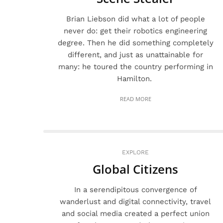
Brian Liebson did what a lot of people
never do: get their robotics engineering
degree. Then he did something completely
different, and just as unattainable for
many: he toured the country performing in
Hamilton.
READ MORE
EXPLORE
Global Citizens
In a serendipitous convergence of
wanderlust and digital connectivity, travel
and social media created a perfect union