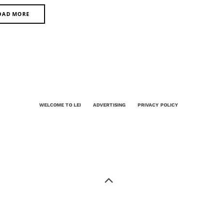
OAD MORE
WELCOME TO LEI
ADVERTISING
PRIVACY POLICY