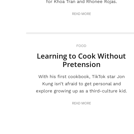
for Khoa Tran and Rhonee Rojas.
READ MORE
FOOD
Learning to Cook Without
Pretension
With his first cookbook, TikTok star Jon
Kung isn’t afraid to get personal and
explore growing up as a third-culture kid.
READ MORE