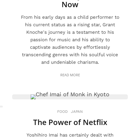
Now
From his early days as a child performer to
his current status as a rising star, Grant
Knoche's journey is a testament to his
passion for music and his ability to
captivate audiences by effortlessly
transcending genres with his soulful voice
and undeniable charisma.
READ MORE
FOOD
JAPAN
The Power of Netflix
Yoshihiro Imai has certainly dealt with