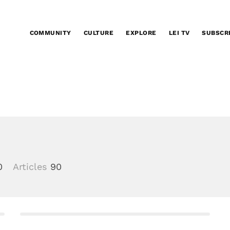
COMMUNITY
CULTURE
EXPLORE
LEI TV
SUBSCR
0
Articles
90