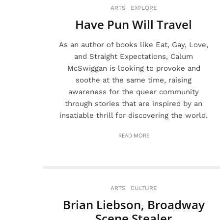
ARTS
EXPLORE
Have Pun Will Travel
As an author of books like Eat, Gay, Love,
and Straight Expectations, Calum
McSwiggan is looking to provoke and
soothe at the same time, raising
awareness for the queer community
through stories that are inspired by an
insatiable thrill for discovering the world.
READ MORE
ARTS
CULTURE
Brian Liebson, Broadway
Scene Stealer