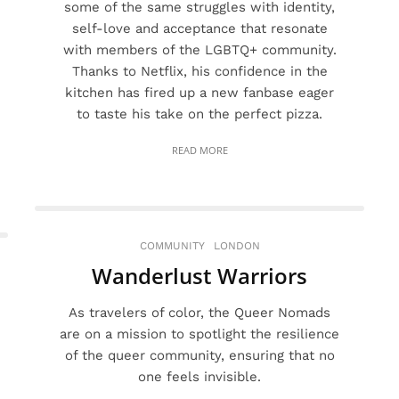
some of the same struggles with identity,
self-love and acceptance that resonate
with members of the LGBTQ+ community.
Thanks to Netflix, his confidence in the
kitchen has fired up a new fanbase eager
to taste his take on the perfect pizza.
READ MORE
COMMUNITY
LONDON
Wanderlust Warriors
As travelers of color, the Queer Nomads
are on a mission to spotlight the resilience
of the queer community, ensuring that no
one feels invisible.