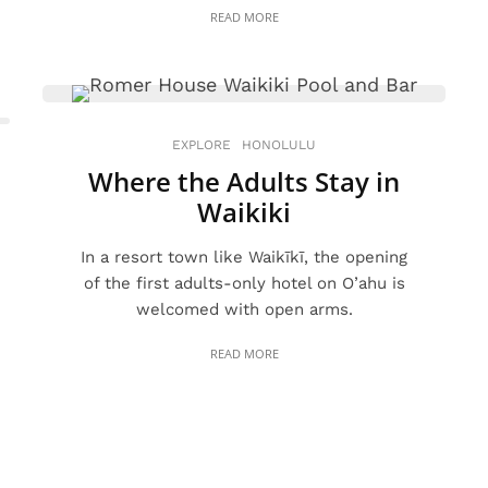
READ MORE
EXPLORE
HONOLULU
Where the Adults Stay in
Waikiki
In a resort town like Waikīkī, the opening
of the first adults-only hotel on O’ahu is
welcomed with open arms.
READ MORE