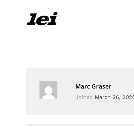
Marc Graser
Joined
March 26, 202