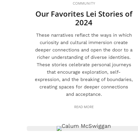
COMMUNITY
Our Favorites Lei Stories of
2024
These narratives reflect the ways in which
curiosity and cultural immersion create
deeper connections and open the door to a
richer understanding of diverse identities.
These stories celebrate personal journeys
that encourage exploration, self-
expression, and the breaking of boundaries,
creating spaces for deeper connections
and acceptance.
READ MORE