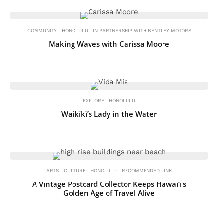
COMMUNITY
HONOLULU
IN PARTNERSHIP WITH BENTLEY MOTORS
Making Waves with Carissa Moore
EXPLORE
HONOLULU
Waikīkī’s Lady in the Water
ARTS
CULTURE
HONOLULU
RECOMMENDED LINK
A Vintage Postcard Collector Keeps Hawai‘i’s
Golden Age of Travel Alive