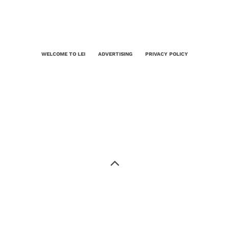
WELCOME TO LEI
ADVERTISING
PRIVACY POLICY