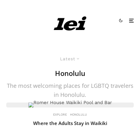
Latest
Honolulu
The most welcoming places for LGBTQ travelers
in Honolulu.
EXPLORE
HONOLULU
Where the Adults Stay in Waikiki