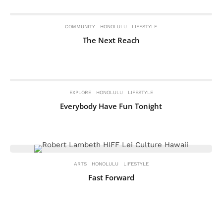
COMMUNITY
HONOLULU
LIFESTYLE
The Next Reach
EXPLORE
HONOLULU
LIFESTYLE
Everybody Have Fun Tonight
ARTS
HONOLULU
LIFESTYLE
Fast Forward