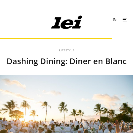
LIFESTYLE
Dashing Dining: Diner en Blanc