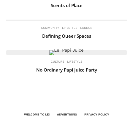
Scents of Place
COMMUNITY
LIFESTYLE
LONDON
Defining Queer Spaces
CULTURE
LIFESTYLE
No Ordinary Papi Juice Party
WELCOME TO LEI
ADVERTISING
PRIVACY POLICY