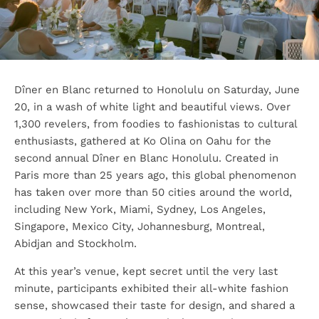
Dîner en Blanc returned to Honolulu on Saturday, June
20, in a wash of white light and beautiful views. Over
1,300 revelers, from foodies to fashionistas to cultural
enthusiasts, gathered at Ko Olina on Oahu for the
second annual Dîner en Blanc Honolulu. Created in
Paris more than 25 years ago, this global phenomenon
has taken over more than 50 cities around the world,
including New York, Miami, Sydney, Los Angeles,
Singapore, Mexico City, Johannesburg, Montreal,
Abidjan and Stockholm.
At this year’s venue, kept secret until the very last
minute, participants exhibited their all-white fashion
sense, showcased their taste for design, and shared a