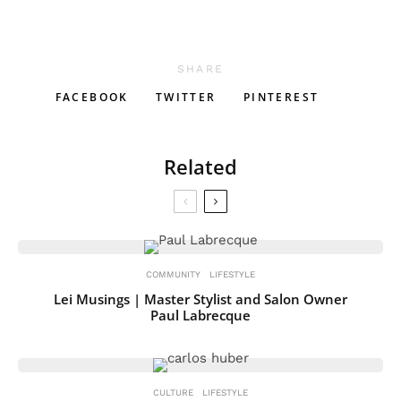
SHARE
FACEBOOK
TWITTER
PINTEREST
Related
COMMUNITY
LIFESTYLE
Lei Musings | Master Stylist and Salon Owner
Paul Labrecque
CULTURE
LIFESTYLE