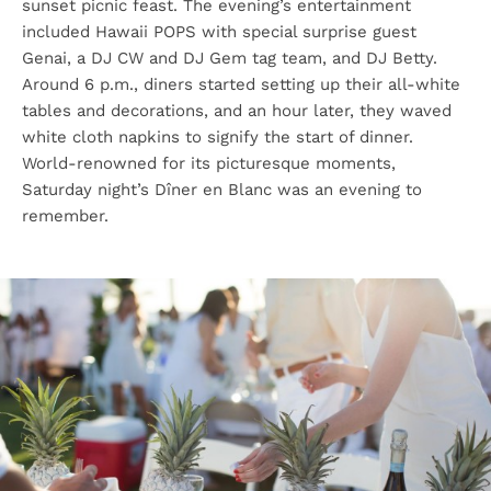
sunset picnic feast. The evening’s entertainment
included Hawaii POPS with special surprise guest
Genai, a DJ CW and DJ Gem tag team, and DJ Betty.
Around 6 p.m., diners started setting up their all-white
tables and decorations, and an hour later, they waved
white cloth napkins to signify the start of dinner.
World-renowned for its picturesque moments,
Saturday night’s Dîner en Blanc was an evening to
remember.