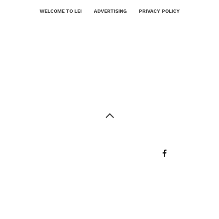
WELCOME TO LEI
ADVERTISING
PRIVACY POLICY