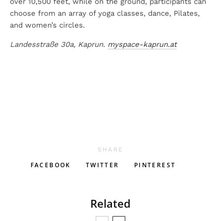
over 10,500 feet, while on the ground, participants can
choose from an array of yoga classes, dance, Pilates,
and women’s circles.
Landesstraße 30a, Kaprun.
myspace-kaprun.at
SHARE
FACEBOOK
TWITTER
PINTEREST
Related