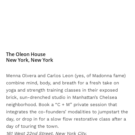
The Oleon House
New York, New York
Menna Olvera and Carlos Leon (yes, of Madonna fame)
combine mind, body, and breath for a fresh take on
yoga and strength training classes in their exposed
brick, sun-drenched studio in Manhattan’s Chelsea
neighborhood. Book a “C + M” private session that
integrates the co-founders’ modalities to jumpstart the
day, or drop in for a slow flow restorative class after a
day of touring the town.
161 West 22nd Street, New York City.