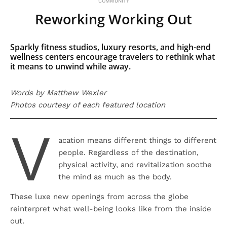
COMMUNITY
Reworking Working Out
Sparkly fitness studios, luxury resorts, and high-end
wellness centers encourage travelers to rethink what
it means to unwind while away.
Words by Matthew Wexler
Photos courtesy of each featured location
V
acation means different things to different
people. Regardless of the destination,
physical activity, and revitalization soothe
the mind as much as the body.
These luxe new openings from across the globe
reinterpret what well-being looks like from the inside
out.