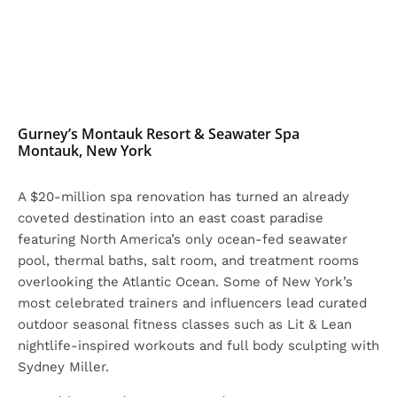
Gurney’s Montauk Resort & Seawater Spa
Montauk, New York
A $20-million spa renovation has turned an already
coveted destination into an east coast paradise
featuring North America’s only ocean-fed seawater
pool, thermal baths, salt room, and treatment rooms
overlooking the Atlantic Ocean. Some of New York’s
most celebrated trainers and influencers lead curated
outdoor seasonal fitness classes such as Lit & Lean
nightlife-inspired workouts and full body sculpting with
Sydney Miller.