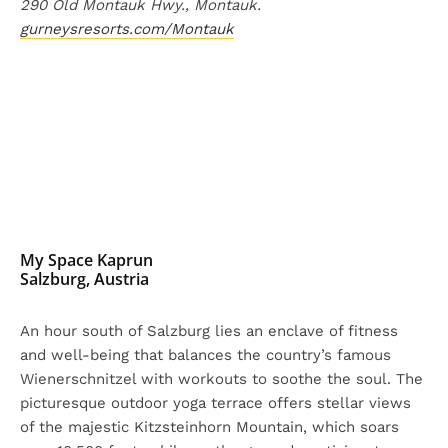
290 Old Montauk Hwy., Montauk.
gurneysresorts.com/Montauk
My Space Kaprun
Salzburg, Austria
An hour south of Salzburg lies an enclave of fitness
and well-being that balances the country’s famous
Wienerschnitzel with workouts to soothe the soul. The
picturesque outdoor yoga terrace offers stellar views
of the majestic Kitzsteinhorn Mountain, which soars