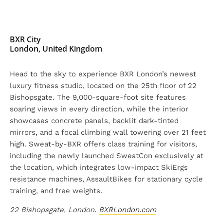
BXR City
London, United Kingdom
Head to the sky to experience BXR London’s newest
luxury fitness studio, located on the 25th floor of 22
Bishopsgate. The 9,000-square-foot site features
soaring views in every direction, while the interior
showcases concrete panels, backlit dark-tinted
mirrors, and a focal climbing wall towering over 21 feet
high. Sweat-by-BXR offers class training for visitors,
including the newly launched SweatCon exclusively at
the location, which integrates low-impact SkiErgs
resistance machines, AssaultBikes for stationary cycle
training, and free weights.
22 Bishopsgate, London.
BXRLondon.com