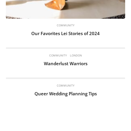
COMMUNITY
Our Favorites Lei Stories of 2024
COMMUNITY
LONDON
Wanderlust Warriors
COMMUNITY
Queer Wedding Planning Tips