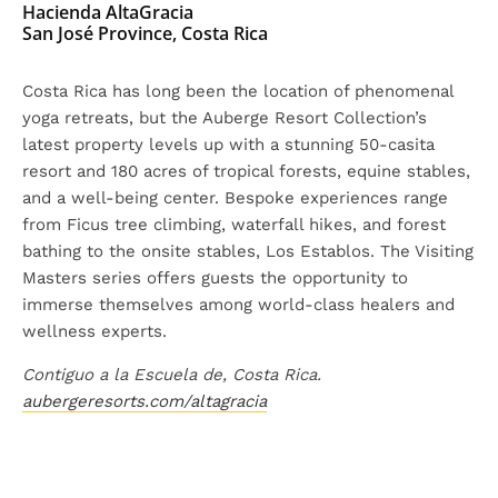
Hacienda AltaGracia
San José Province, Costa Rica
Costa Rica has long been the location of phenomenal
yoga retreats, but the Auberge Resort Collection’s
latest property levels up with a stunning 50-casita
resort and 180 acres of tropical forests, equine stables,
and a well-being center. Bespoke experiences range
from Ficus tree climbing, waterfall hikes, and forest
bathing to the onsite stables, Los Establos. The Visiting
Masters series offers guests the opportunity to
immerse themselves among world-class healers and
wellness experts.
Contiguo a la Escuela de, Costa Rica.
aubergeresorts.com/altagracia