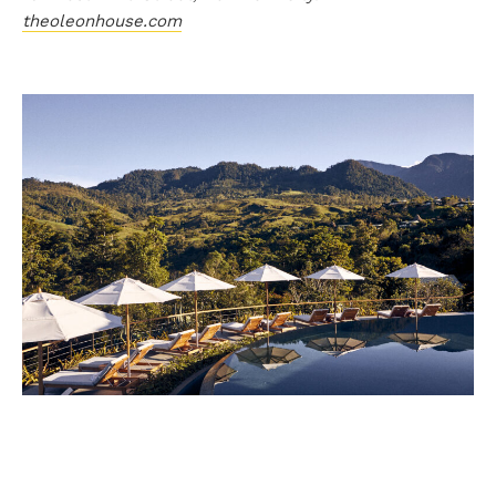
theoleonhouse.com