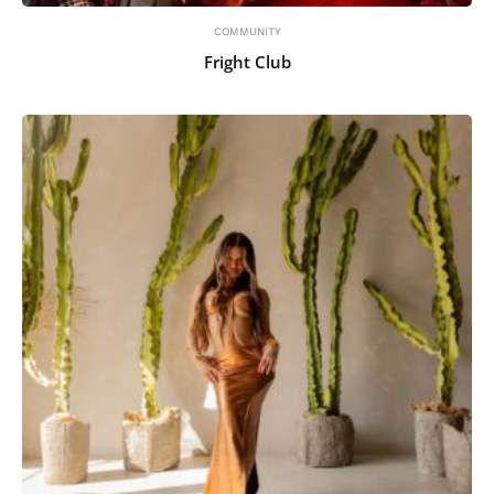
COMMUNITY
Fright Club