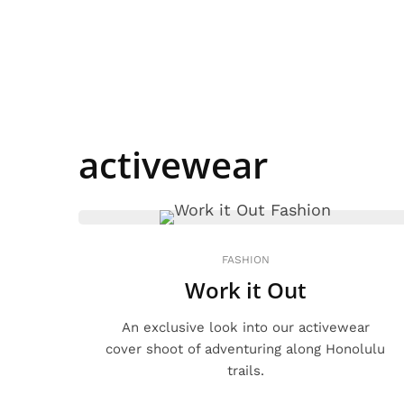
activewear
FASHION
Work it Out
An exclusive look into our activewear
cover shoot of adventuring along Honolulu
trails.