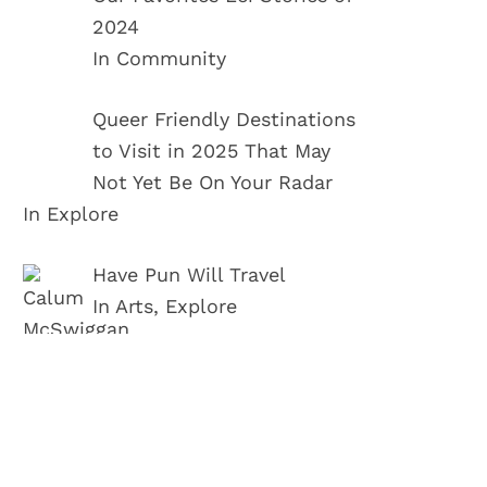
2024
In Community
Queer Friendly Destinations
to Visit in 2025 That May
Not Yet Be On Your Radar
In Explore
Have Pun Will Travel
In Arts, Explore