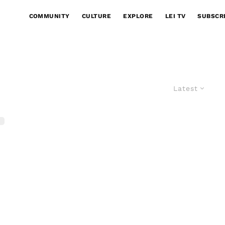
COMMUNITY
CULTURE
EXPLORE
LEI TV
SUBSCR
Latest