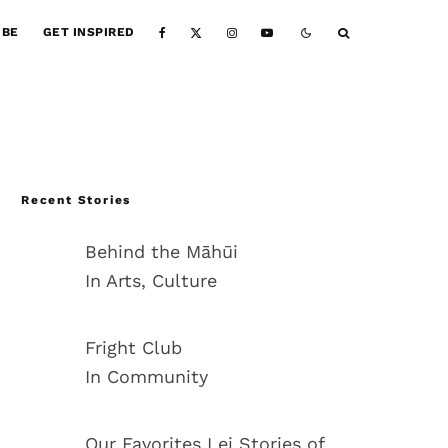
IBE
GET INSPIRED
Recent Stories
Behind the Māhūi
In Arts, Culture
Fright Club
In Community
Our Favorites Lei Stories of