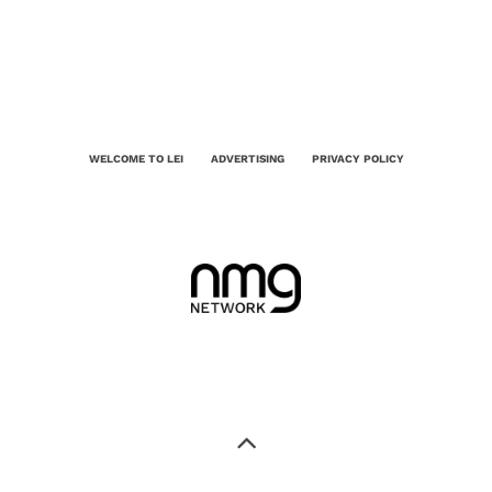
WELCOME TO LEI
ADVERTISING
PRIVACY POLICY