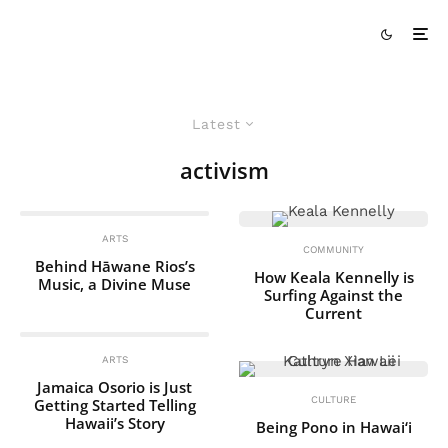
Latest
activism
ARTS
COMMUNITY
Behind Hāwane Rios’s
How Keala Kennelly is
Music, a Divine Muse
Surfing Against the
Current
ARTS
Jamaica Osorio is Just
CULTURE
Getting Started Telling
Hawaii’s Story
Being Pono in Hawai‘i