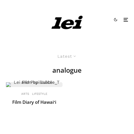
Latest
analogue
ARTS
LIFESTYLE
Film Diary of Hawaiʻi