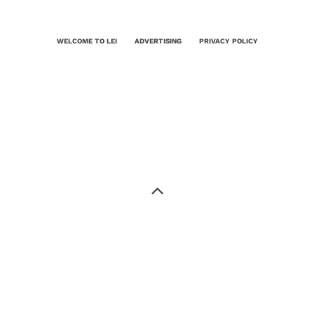
WELCOME TO LEI
ADVERTISING
PRIVACY POLICY